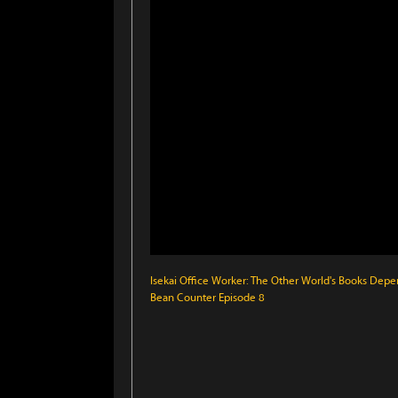
Isekai Office Worker: The Other World's Books Depe
Bean Counter Episode 8