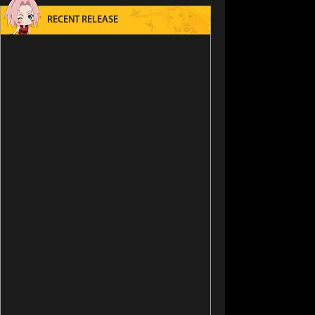
RECENT RELEASE