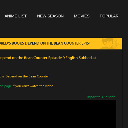
ANIME LIST
NEW SEASON
MOVIES
POPULAR
WORLD'S BOOKS DEPEND ON THE BEAN COUNTER EPISODE 9 ENGLISH SUBB
 Depend on the Bean Counter Episode 9 English Subbed at
Books Depend on the Bean Counter
oad page
if you can't watch the video
Report this Episode!