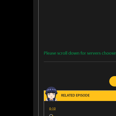
Please scroll down for servers choosi
RELATED EPISODE
0-10