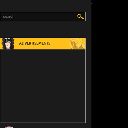
ED
ADVERTISEMENTS