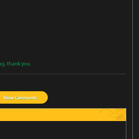
ng, thank you.
Show
Comments