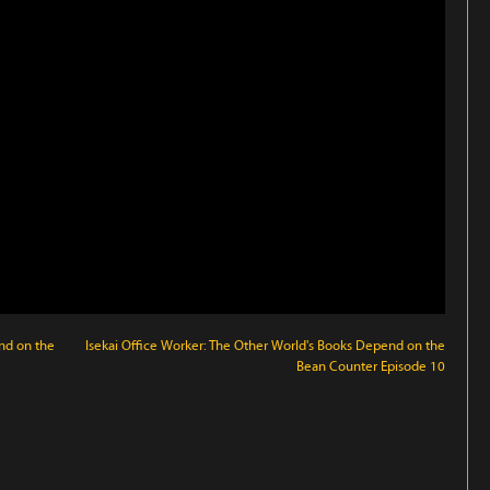
nd on the
Isekai Office Worker: The Other World's Books Depend on the
Bean Counter Episode 10