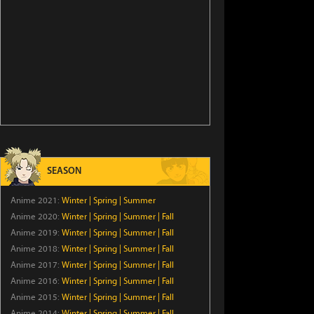
SEASON
Anime 2021:
Winter
|
Spring
|
Summer
Anime 2020:
Winter
|
Spring
|
Summer
|
Fall
Anime 2019:
Winter
|
Spring
|
Summer
|
Fall
Anime 2018:
Winter
|
Spring
|
Summer
|
Fall
Anime 2017:
Winter
|
Spring
|
Summer
|
Fall
Anime 2016:
Winter
|
Spring
|
Summer
|
Fall
Anime 2015:
Winter
|
Spring
|
Summer
|
Fall
Anime 2014:
Winter
|
Spring
|
Summer
|
Fall