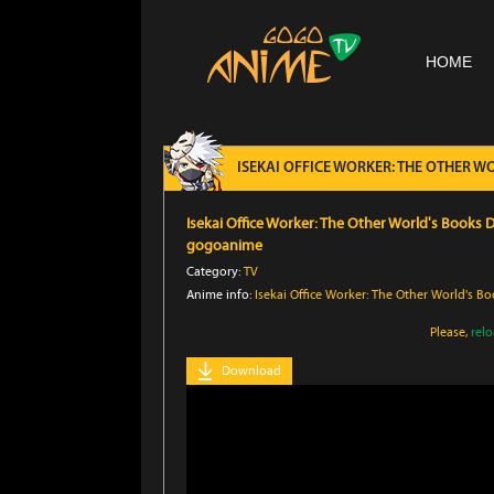
HOME
ISEKAI OFFICE WORKER: THE OTHER 
Isekai Office Worker: The Other World's Books
gogoanime
Category:
TV
Anime info:
Isekai Office Worker: The Other World's 
Please,
rel
Download