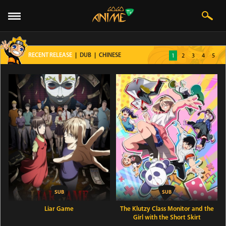
1
2
3
4
5
RECENT RELEASE
|
DUB
|
CHINESE
Liar Game
The Klutzy Class Monitor and the
Girl with the Short Skirt