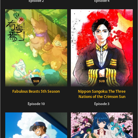
Episode 2
Episode 4
Fabulous Beasts 5th Season
Nippon Sangoku: The Three
Nations of the Crimson Sun
Episode 10
Episode 3