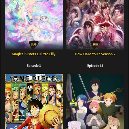
Magical Sisters Lulutto Lilly
How Dare You!? Season 2
Episode 3
Episode 15