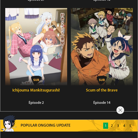
Ichijouma Mankitsugurashi!
Scum of the Brave
Episode 2
Episode 14
POPULAR ONGOING UPDATE
1
2
3
4
5