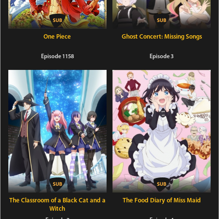
One Piece
Ghost Concert: Missing Songs
Episode 1158
Episode 3
The Classroom of a Black Cat and a
The Food Diary of Miss Maid
Witch