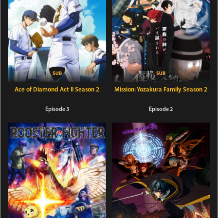
Ace of Diamond Act II Season 2
Mission: Yozakura Family Season 2
Episode 3
Episode 2