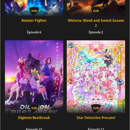
Rooster Fighter
Wistoria: Wand and Sword Season
2
Episode 6
Episode 2
Digimon Beatbreak
Star Detective Precure!
Episode 27
Episode 12