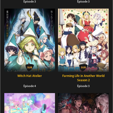
Episode 3
Episode 3
Witch Hat Atelier
Farming Life in Another World
Season 2
Episode 4
Episode 3