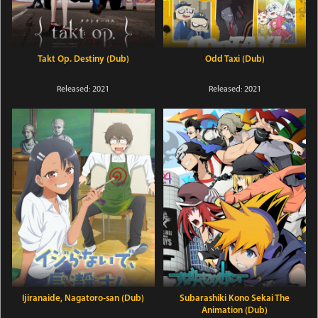
Takt Op. Destiny (Dub)
Odd Taxi (Dub)
Released: 2021
Released: 2021
Ijiranaide, Nagatoro-san (Dub)
Subarashiki Kono Sekai The
Animation (Dub)