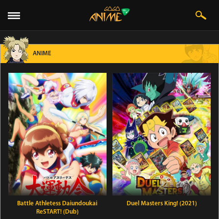
ANIME
Battle Athletess Daiundoukai
Duel Masters King! (2021)
ReSTART! (Dub)