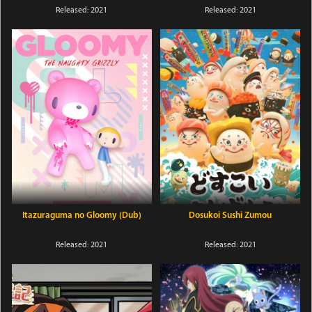
Released: 2021
Released: 2021
Itazuraguma no Gloomy (Dub)
Dosukoi Sushi Zumou
Released: 2021
Released: 2021