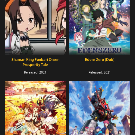
Shaman King Funbari Onsen
Edens Zero (Dub)
Prosperity Tale
Released: 2021
Released: 2021