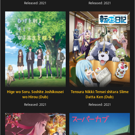
Released: 2021
Released: 2021
Hige wo Soru. Soshite Joshikousei
Tensura Nikki: Tensei shitara Slime
wo Hirou (Dub)
Datta Ken (Dub)
Released: 2021
Released: 2021