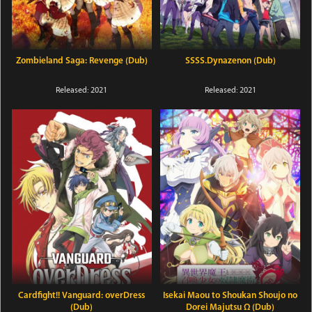
Zombieland Saga: Revenge (Dub)
SSSS.Dynazenon (Dub)
Released: 2021
Released: 2021
Cardfight!! Vanguard: overDress
Isekai Maou to Shoukan Shoujo no
(Dub)
Dorei Majutsu Ω (Dub)