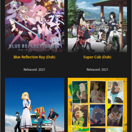
Blue Reflection Ray (Dub)
Super Cub (Dub)
Released: 2021
Released: 2021