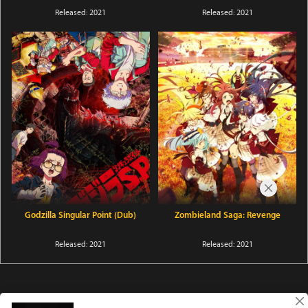
Released: 2021
Released: 2021
Godzilla Singular Point (Dub)
Zombieland Saga: Revenge
Released: 2021
Released: 2021