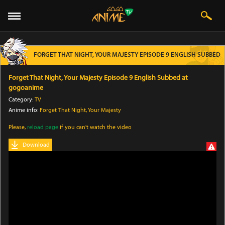
FORGET THAT NIGHT, YOUR MAJESTY EPISODE 9 ENGLISH SUBBED
Forget That Night, Your Majesty Episode 9 English Subbed at
gogoanime
Category:
TV
Anime info:
Forget That Night, Your Majesty
Please,
reload page
if you can't watch the video
Download