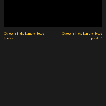
Chitose Is in the Ramune Bottle
Chitose Is in the Ramune Bottle
Episode 5
Episode 7