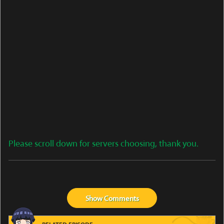
Please scroll down for servers choosing, thank you.
Show
Comments