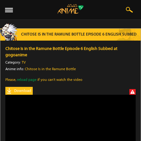
CHITOSE IS IN THE RAMUNE BOTTLE EPISODE 6 ENGLISH SUBBED
Chitose Is in the Ramune Bottle Episode 6 English Subbed at
gogoanime
Category:
TV
Anime info:
Chitose Is in the Ramune Bottle
Please,
reload page
if you can't watch the video
Download