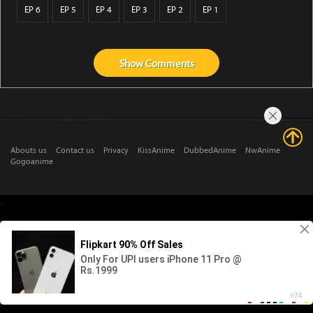
EP 6
EP 5
EP 4
EP 3
EP 2
EP 1
Show
Comments
Abouts us
Contact us
Privacy
KissAnime
DubbedAnime
NwAnime
Gogoanime