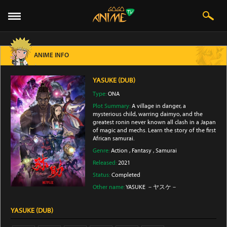
ANIME INFO
YASUKE (DUB)
Type:
ONA
Plot Summary:
A village in danger, a
mysterious child, warring daimyo, and the
greatest ronin never known all clash in a Japan
of magic and mechs. Learn the story of the first
African samurai.
Genre:
Action
,
Fantasy
,
Samurai
Released:
2021
Status:
Completed
Other name:
YASUKE －ヤスケ－
YASUKE (DUB)