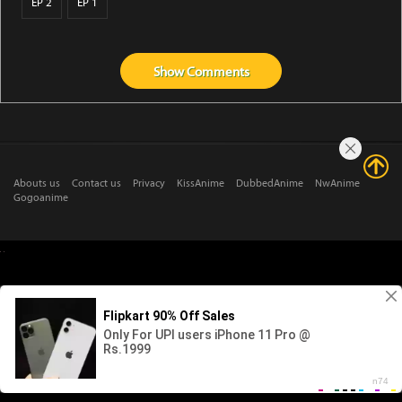
EP 2
EP 1
Show
Comments
Abouts us
Contact us
Privacy
KissAnime
DubbedAnime
NwAnime
Gogoanime