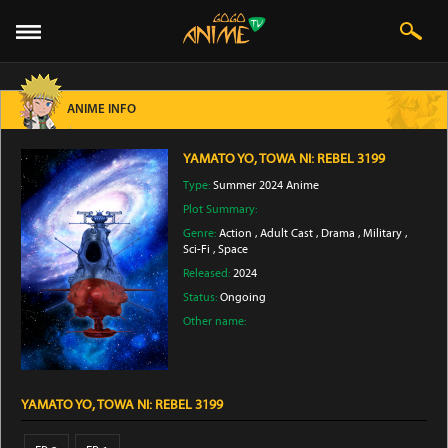
ANIME INFO
YAMATO YO, TOWA NI: REBEL 3199
Type:
Summer 2024 Anime
Plot Summary:
Genre:
Action
,
Adult Cast
,
Drama
,
Military
,
Sci-Fi
,
Space
Released:
2024
Status:
Ongoing
Other name:
YAMATO YO, TOWA NI: REBEL 3199