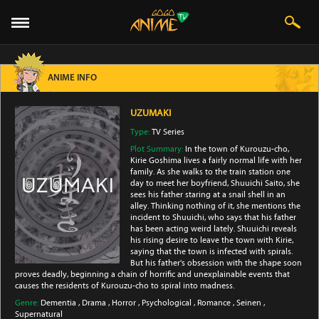
ANIME INFO
UZUMAKI
Type:
TV Series
Plot Summary:
In the town of Kurouzu-cho,
Kirie Goshima lives a fairly normal life with her
family. As she walks to the train station one
day to meet her boyfriend, Shuuichi Saito, she
sees his father staring at a snail shell in an
alley. Thinking nothing of it, she mentions the
incident to Shuuichi, who says that his father
has been acting weird lately. Shuuichi reveals
his rising desire to leave the town with Kirie,
saying that the town is infected with spirals.
But his father's obsession with the shape soon
proves deadly, beginning a chain of horrific and unexplainable events that
causes the residents of Kurouzu-cho to spiral into madness.
Genre:
Dementia
,
Drama
,
Horror
,
Psychological
,
Romance
,
Seinen
,
Supernatural