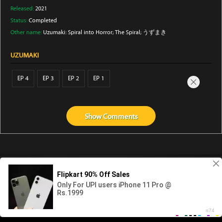
Released:
2021
Status:
Completed
Other name:
Uzumaki: Spiral into Horror; The Spiral; うずまき
UZUMAKI
EP 4
EP 3
EP 2
EP 1
Show
Comments
Abouts us
Contact us
Privacy
KissAnime
DubbedAnime
NwAnime
Gogoanime