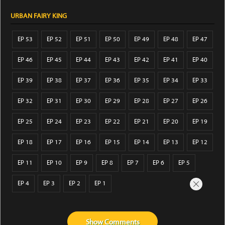
URBAN FAIRY KING
EP 53
EP 52
EP 51
EP 50
EP 49
EP 48
EP 47
EP 46
EP 45
EP 44
EP 43
EP 42
EP 41
EP 40
EP 39
EP 38
EP 37
EP 36
EP 35
EP 34
EP 33
EP 32
EP 31
EP 30
EP 29
EP 28
EP 27
EP 26
EP 25
EP 24
EP 23
EP 22
EP 21
EP 20
EP 19
EP 18
EP 17
EP 16
EP 15
EP 14
EP 13
EP 12
EP 11
EP 10
EP 9
EP 8
EP 7
EP 6
EP 5
EP 4
EP 3
EP 2
EP 1
Show
Comments