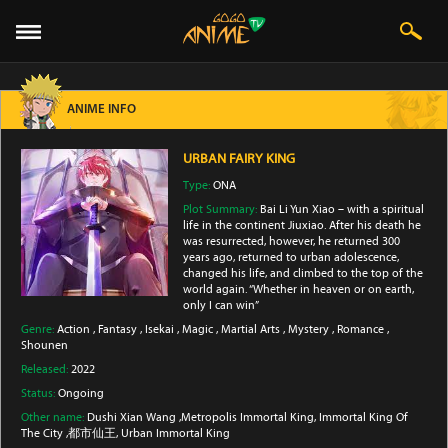
ANIME INFO
URBAN FAIRY KING
Type:
ONA
Plot Summary:
Bai Li Yun Xiao – with a spiritual
life in the continent Jiuxiao. After his death he
was resurrected, however, he returned 300
years ago, returned to urban adolescence,
changed his life, and climbed to the top of the
world again. “Whether in heaven or on earth,
only I can win”
Genre:
Action
,
Fantasy
,
Isekai
,
Magic
,
Martial Arts
,
Mystery
,
Romance
,
Shounen
Released:
2022
Status:
Ongoing
Other name:
Dushi Xian Wang ,Metropolis Immortal King, Immortal King Of
The City ,都市仙王, Urban Immortal King