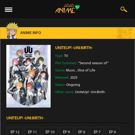
ANIME INFO
UNITEUP! -UNI:BIRTH-
Type:
TV
Plot Summary:
"Second season of"
Genre:
Music
,
Slice of Life
Released:
2025
Status:
Ongoing
Other name:
UniteUp! -Uni:Birth-
UNITEUP! -UNI:BIRTH-
EP 12
EP 11
EP 10
EP 9
EP 8
EP 7
EP 6