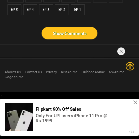
EP 5
EP 4
EP 3
EP 2
EP 1
Show
Comments
Abouts us
Contact us
Privacy
KissAnime
DubbedAnime
NwAnime
Gogoanime