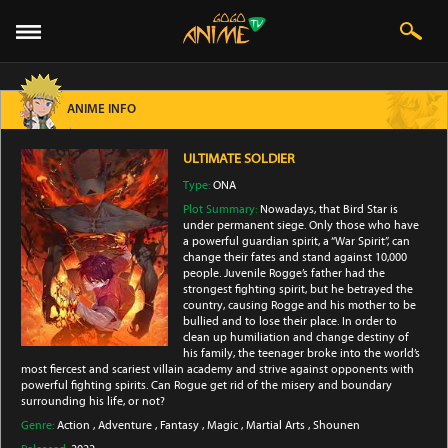
ANIME INFO
ULTIMATE SOLDIER
Type:
ONA
Plot Summary:
Nowadays, that Bird Star is
under permanent siege. Only those who have
a powerful guardian spirit, a “War Spirit”, can
change their fates and stand against 10,000
people. Juvenile Rogge’s father had the
strongest fighting spirit, but he betrayed the
country, causing Rogge and his mother to be
bullied and to lose their place. In order to
clean up humiliation and change destiny of
his family, the teenager broke into the world’s
most fiercest and scariest villain academy and strive against opponents with
powerful fighting spirits. Can Rogue get rid of the misery and boundary
surrounding his life, or not?
Genre:
Action
,
Adventure
,
Fantasy
,
Magic
,
Martial Arts
,
Shounen