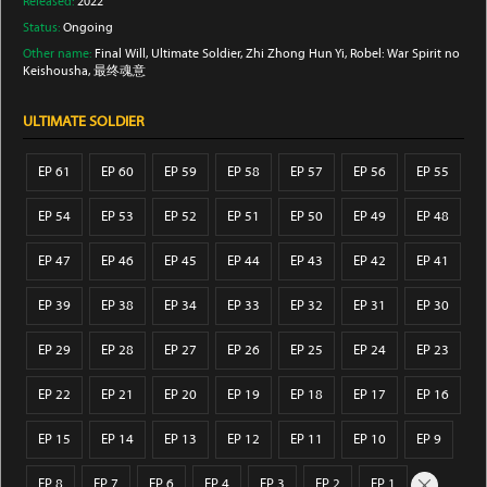
Released:
2022
Status:
Ongoing
Other name:
Final Will, Ultimate Soldier, Zhi Zhong Hun Yi, Robel: War Spirit no
Keishousha, 最终魂意
ULTIMATE SOLDIER
EP 61
EP 60
EP 59
EP 58
EP 57
EP 56
EP 55
EP 54
EP 53
EP 52
EP 51
EP 50
EP 49
EP 48
EP 47
EP 46
EP 45
EP 44
EP 43
EP 42
EP 41
EP 39
EP 38
EP 34
EP 33
EP 32
EP 31
EP 30
EP 29
EP 28
EP 27
EP 26
EP 25
EP 24
EP 23
EP 22
EP 21
EP 20
EP 19
EP 18
EP 17
EP 16
EP 15
EP 14
EP 13
EP 12
EP 11
EP 10
EP 9
EP 8
EP 7
EP 6
EP 4
EP 3
EP 2
EP 1