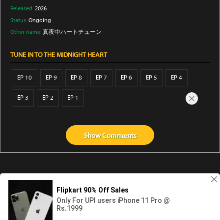
Released:
2026
Status:
Ongoing
Other name:
真夜中ハートチューン
TUNE IN TO THE MIDNIGHT HEART
EP 10
EP 9
EP 8
EP 7
EP 6
EP 5
EP 4
EP 3
EP 2
EP 1
Show
Comments
Abouts us
Contact us
Privacy
KissAnime
DubbedAnime
NwAnime
Gogoanime