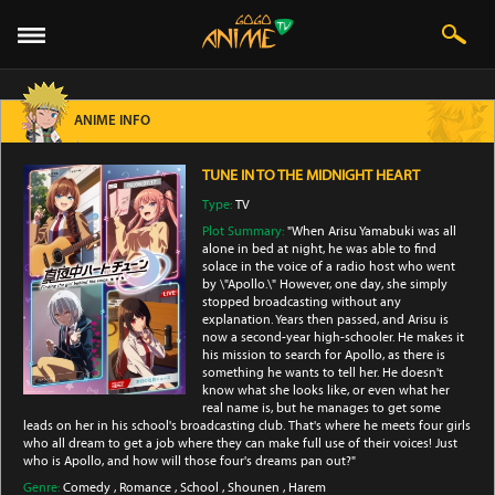
ANIME INFO
TUNE IN TO THE MIDNIGHT HEART
Type:
TV
Plot Summary:
"When Arisu Yamabuki was all
alone in bed at night, he was able to find
solace in the voice of a radio host who went
by \"Apollo.\" However, one day, she simply
stopped broadcasting without any
explanation. Years then passed, and Arisu is
now a second-year high-schooler. He makes it
his mission to search for Apollo, as there is
something he wants to tell her. He doesn't
know what she looks like, or even what her
real name is, but he manages to get some
leads on her in his school's broadcasting club. That's where he meets four girls
who all dream to get a job where they can make full use of their voices! Just
who is Apollo, and how will those four's dreams pan out?"
Genre:
Comedy
,
Romance
,
School
,
Shounen
,
Harem