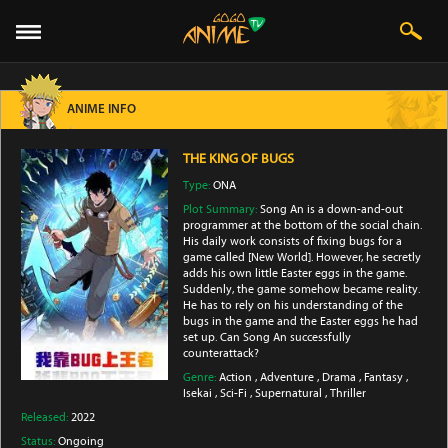
ANIME INFO
THE KING OF BUGS
Type:
ONA
Plot Summary:
Song An is a down-and-out
programmer at the bottom of the social chain.
His daily work consists of fixing bugs for a
game called [New World]. However, he secretly
adds his own little Easter eggs in the game.
Suddenly, the game somehow became reality.
He has to rely on his understanding of the
bugs in the game and the Easter eggs he had
set up. Can Song An successfully
counterattack?
Genre:
Action
,
Adventure
,
Drama
,
Fantasy
,
Isekai
,
Sci-Fi
,
Supernatural
,
Thriller
Released:
2022
Status:
Ongoing