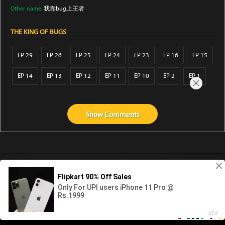
Other name:
我靠bug上王者
THE KING OF BUGS
EP 29
EP 26
EP 25
EP 24
EP 23
EP 16
EP 15
EP 14
EP 13
EP 12
EP 11
EP 10
EP 2
EP 1
Show
Comments
Abouts us
Contact us
Privacy
KissAnime
DubbedAnime
NwAnime
Gogoanime