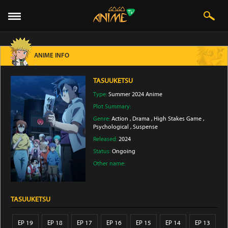
ANIME INFO
TASUUKETSU
Type:
Summer 2024 Anime
Plot Summary:
Genre:
Action
,
Drama
,
High Stakes Game
,
Psychological
,
Suspense
Released:
2024
Status:
Ongoing
Other name:
TASUUKETSU
EP 19
EP 18
EP 17
EP 16
EP 15
EP 14
EP 13