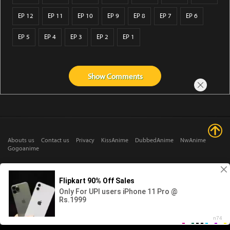
EP 12
EP 11
EP 10
EP 9
EP 8
EP 7
EP 6
EP 5
EP 4
EP 3
EP 2
EP 1
Show
Comments
Abouts us
Contact us
Privacy
KissAnime
DubbedAnime
NwAnime
Gogoanime