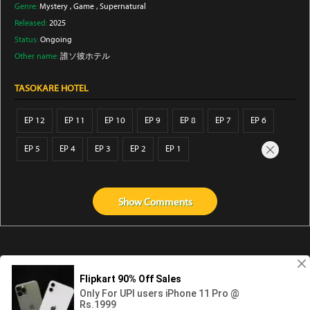
Genre:
Mystery
,
Game
,
Supernatural
Released:
2025
Status:
Ongoing
Other name:
誰ソ彼ホテル
TASOKARE HOTEL
EP 12
EP 11
EP 10
EP 9
EP 8
EP 7
EP 6
EP 5
EP 4
EP 3
EP 2
EP 1
Show
Comments
Abouts us
Contact us
Privacy
KissAnime
DubbedAnime
NwAnime
Gogoanime