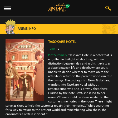
ANIME INFO
TASOKARE HOTEL
Type:
TV
Plot Summary:
"Tasokare Hotel is a hotel that is
engulfed in twilight all day long, with no
distinction between day and night. It exists as
a place between life and death, where souls
unable to decide whether to move on to the
afterlife or return to the present world can rest
their wings. The protagonist, Neko Tsukahara,
wanders into Tasokare Hotel without
remembering who she is or why she's there.
Guided by the hotel staff, she is led to her
room. \"There should be items related to the
customer's memories in the room. These might
serve as clues to help the customer regain their memories.\" While searching
for a way to return to the present world and remembering who she is, she
encounters a certain incident..."