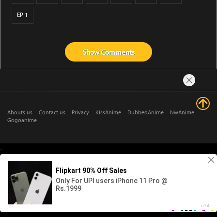
EP 1
Show
Comments
Abouts us
Contact us
Privacy
KissAnime
DubbedAnime
NwAnime
Gogoanime