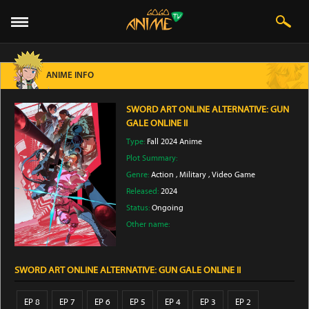
ANIME INFO
SWORD ART ONLINE ALTERNATIVE: GUN
GALE ONLINE II
Type:
Fall 2024 Anime
Plot Summary:
Genre:
Action
,
Military
,
Video Game
Released:
2024
Status:
Ongoing
Other name:
SWORD ART ONLINE ALTERNATIVE: GUN GALE ONLINE II
EP 8
EP 7
EP 6
EP 5
EP 4
EP 3
EP 2