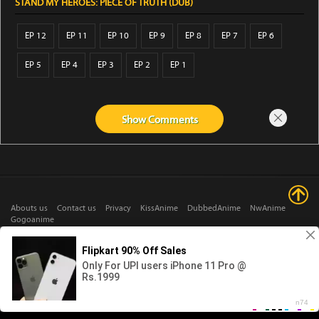
STAND MY HEROES: PIECE OF TRUTH (DUB)
EP 12
EP 11
EP 10
EP 9
EP 8
EP 7
EP 6
EP 5
EP 4
EP 3
EP 2
EP 1
Show
Comments
Abouts us
Contact us
Privacy
KissAnime
DubbedAnime
NwAnime
Gogoanime