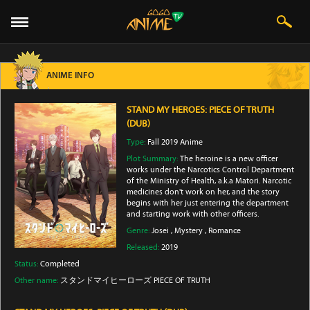
ANIME INFO
STAND MY HEROES: PIECE OF TRUTH
(DUB)
Type:
Fall 2019 Anime
Plot Summary:
The heroine is a new officer
works under the Narcotics Control Department
of the Ministry of Health, a.k.a Matori. Narcotic
medicines don't work on her, and the story
begins with her just entering the department
and starting work with other officers.
Genre:
Josei
,
Mystery
,
Romance
Released:
2019
Status:
Completed
Other name:
スタンドマイヒーローズ PIECE OF TRUTH