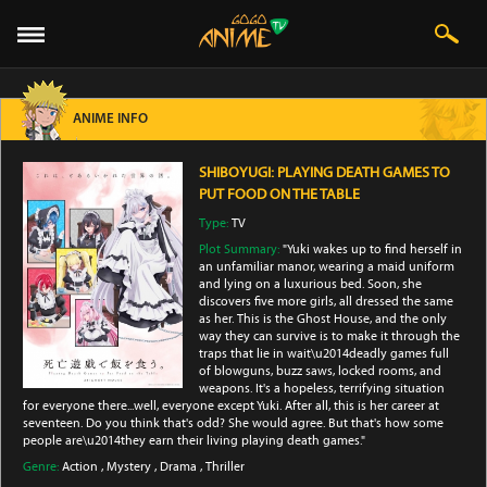
ANIME INFO
SHIBOYUGI: PLAYING DEATH GAMES TO
PUT FOOD ON THE TABLE
Type:
TV
Plot Summary:
"Yuki wakes up to find herself in
an unfamiliar manor, wearing a maid uniform
and lying on a luxurious bed. Soon, she
discovers five more girls, all dressed the same
as her. This is the Ghost House, and the only
way they can survive is to make it through the
traps that lie in wait\u2014deadly games full
of blowguns, buzz saws, locked rooms, and
weapons. It's a hopeless, terrifying situation
for everyone there...well, everyone except Yuki. After all, this is her career at
seventeen. Do you think that's odd? She would agree. But that's how some
people are\u2014they earn their living playing death games."
Genre:
Action
,
Mystery
,
Drama
,
Thriller