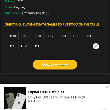
Released:
2026
Status:
Ongoing
Other name:
死亡遊戯で飯を食う。
SHIBOYUGI: PLAYING DEATH GAMES TO PUT FOOD ON THE TABLE
EP 10
EP 9
EP 8
EP 7
EP 6
EP 5
EP 4
EP 3
EP 2
EP 1
Show
Comments
Abouts us
Contact us
Privacy
KissAnime
DubbedAnime
NwAnime
Gogoanime