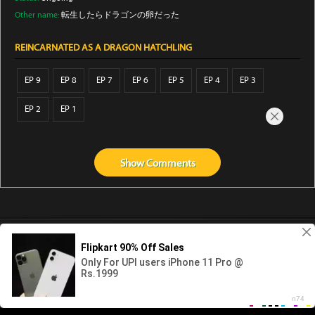
Other name:
転生したらドラゴンの卵だった
REINCARNATED AS A DRAGON HATCHLING
EP 9
EP 8
EP 7
EP 6
EP 5
EP 4
EP 3
EP 2
EP 1
Show
Comments
Abouts us
Contact us
Privacy
KissAnime
DubbedAnime
NwAnime
Gogoanime