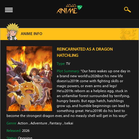
ANIME INFO
REINCARNATED AS A DRAGON
HATCHLING
Type:
TV
Plot Summary:
"Our hero wakes up one day in
a brand new world\u2026but his new life
doesn\u2019t come with fighting skills or
magic powers, or even arms and legs!
He\u2019s reborn as a helpless egg, stuck in
an unfamiliar forest surrounded by terrifying,
hungry beasts. But eggs hatch, hatchlings
grow up, and humble beginnings can lead to
something great. He\u2019ll do his best to
become the strongest dragon ever, and no measly shell will get in his way!"
Genre:
Action
,
Adventure
,
Fantasy
,
Isekai
Released:
2026
Status:
Ongoing