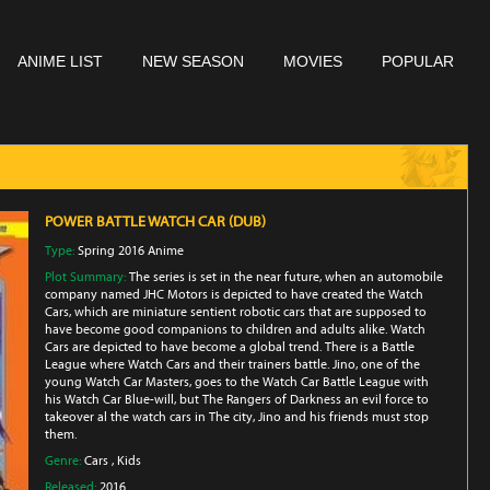
ANIME LIST
NEW SEASON
MOVIES
POPULAR
POWER BATTLE WATCH CAR (DUB)
Type:
Spring 2016 Anime
Plot Summary:
The series is set in the near future, when an automobile
company named JHC Motors is depicted to have created the Watch
Cars, which are miniature sentient robotic cars that are supposed to
have become good companions to children and adults alike. Watch
Cars are depicted to have become a global trend. There is a Battle
League where Watch Cars and their trainers battle. Jino, one of the
young Watch Car Masters, goes to the Watch Car Battle League with
his Watch Car Blue-will, but The Rangers of Darkness an evil force to
takeover al the watch cars in The city, Jino and his friends must stop
them.
Genre:
Cars
,
Kids
Released:
2016