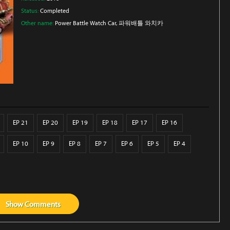
Status:
Completed
Other name:
Power Battle Watch Car, 파워배틀 와치카
EP 21
EP 20
EP 19
EP 18
EP 17
EP 16
EP 10
EP 9
EP 8
EP 7
EP 6
EP 5
EP 4
Show
Comments