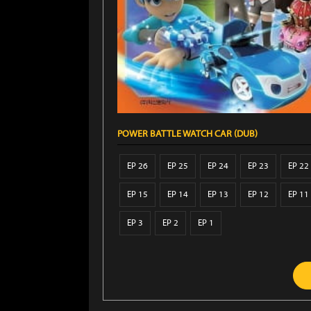
POWER BATTLE WATCH CAR (DUB)
EP 26
EP 25
EP 24
EP 23
EP 22
EP 15
EP 14
EP 13
EP 12
EP 11
EP 3
EP 2
EP 1