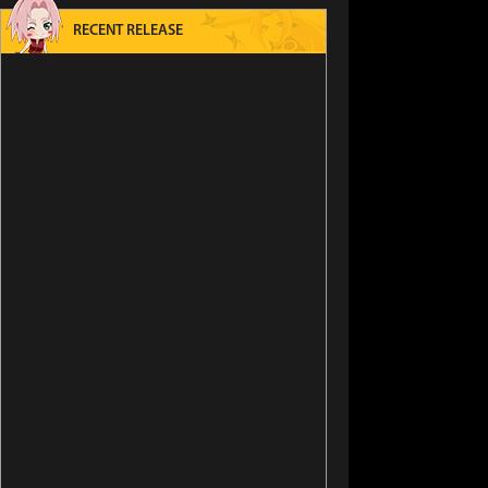
RECENT RELEASE