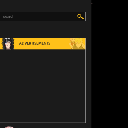
ADVERTISEMENTS