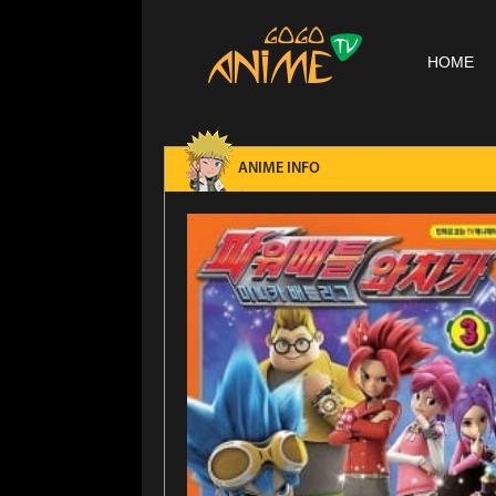
HOME
ANIME INFO