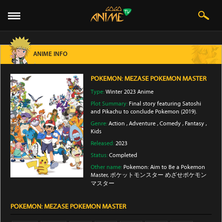
ANIME INFO
POKEMON: MEZASE POKEMON MASTER
Type:
Winter 2023 Anime
Plot Summary:
Final story featuring Satoshi
and Pikachu to conclude Pokemon (2019).
Genre:
Action
,
Adventure
,
Comedy
,
Fantasy
,
Kids
Released:
2023
Status:
Completed
Other name:
Pokemon: Aim to Be a Pokemon
Master, ポケットモンスター めざせポケモン
マスター
POKEMON: MEZASE POKEMON MASTER