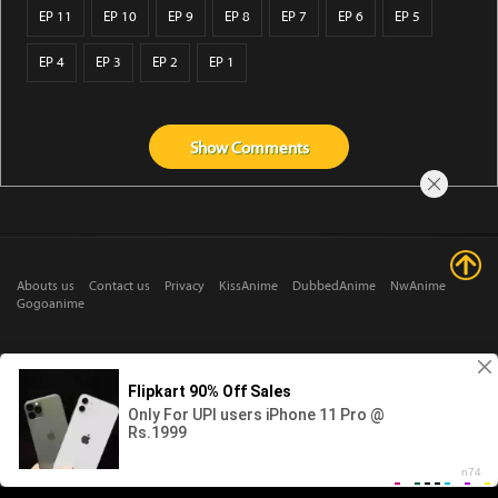
EP 11
EP 10
EP 9
EP 8
EP 7
EP 6
EP 5
EP 4
EP 3
EP 2
EP 1
Show
Comments
Abouts us
Contact us
Privacy
KissAnime
DubbedAnime
NwAnime
Gogoanime