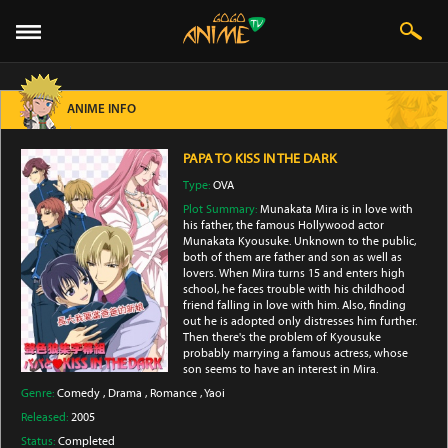
ANIME INFO
PAPA TO KISS IN THE DARK
Type:
OVA
Plot Summary:
Munakata Mira is in love with
his father, the famous Hollywood actor
Munakata Kyousuke. Unknown to the public,
both of them are father and son as well as
lovers. When Mira turns 15 and enters high
school, he faces trouble with his childhood
friend falling in love with him. Also, finding
out he is adopted only distresses him further.
Then there's the problem of Kyousuke
probably marrying a famous actress, whose
son seems to have an interest in Mira.
Genre:
Comedy
,
Drama
,
Romance
,
Yaoi
Released:
2005
Status:
Completed