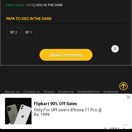
Other name:
パパとKISS IN THE DARK
PAPA TO KISS IN THE DARK
EP 2
EP 1
Show
Comments
Abouts us
Contact us
Privacy
KissAnime
DubbedAnime
NwAnime
Gogoanime