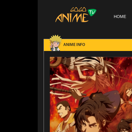
HOME
ANIME INFO