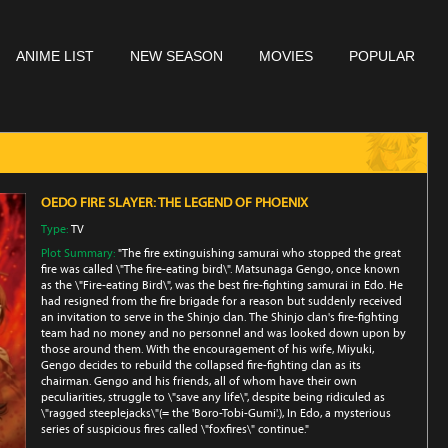
ANIME LIST
NEW SEASON
MOVIES
POPULAR
OEDO FIRE SLAYER: THE LEGEND OF PHOENIX
Type:
TV
Plot Summary:
"The fire extinguishing samurai who stopped the great
fire was called \"The fire-eating bird\". Matsunaga Gengo, once known
as the \"Fire-eating Bird\", was the best fire-fighting samurai in Edo. He
had resigned from the fire brigade for a reason but suddenly received
an invitation to serve in the Shinjo clan. The Shinjo clan's fire-fighting
team had no money and no personnel and was looked down upon by
those around them. With the encouragement of his wife, Miyuki,
Gengo decides to rebuild the collapsed fire-fighting clan as its
chairman. Gengo and his friends, all of whom have their own
peculiarities, struggle to \"save any life\", despite being ridiculed as
\"ragged steeplejacks\"(= the 'Boro-Tobi-Gumi'.), In Edo, a mysterious
series of suspicious fires called \"foxfires\" continue."