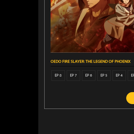
OEDO FIRE SLAYER: THE LEGEND OF PHOENIX
EP 8
EP 7
EP 6
EP 5
EP 4
E