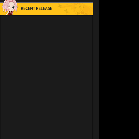
RECENT RELEASE