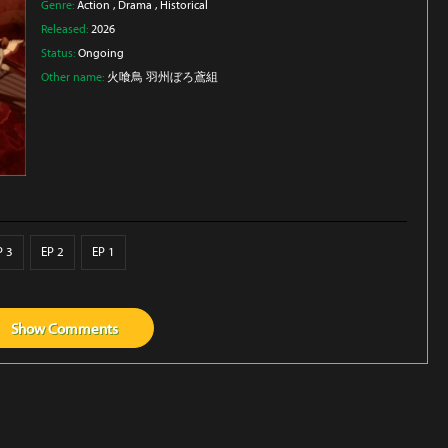
Genre:
Action
,
Drama
,
Historical
Released:
2026
Status:
Ongoing
Other name:
火喰鳥 羽州ぼろ鳶組
P 3
EP 2
EP 1
Show
Comments