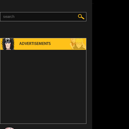
ADVERTISEMENTS