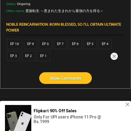
Status:
Ongoing
Other name:
貴族転生 ～恵まれた生まれから最強の力を得る～
NOBLE REINCARNATION: BORN BLESSED, SO I'LL OBTAIN ULTIMATE
POWER
EP 10
EP 9
EP 8
EP 7
EP 6
EP 5
EP 4
EP 3
EP 2
EP 1
Show
Comments
Abouts us
Contact us
Privacy
KissAnime
DubbedAnime
NwAnime
Gogoanime