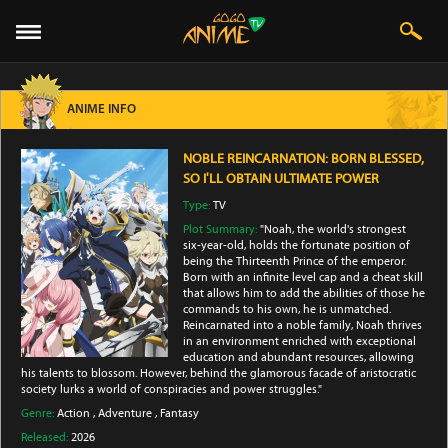
ANIME INFO
NOBLE REINCARNATION: BORN BLESSED,
SO I'LL OBTAIN ULTIMATE POWER
Type:
TV
Plot Summary:
"Noah, the world's strongest
six-year-old, holds the fortunate position of
being the Thirteenth Prince of the emperor.
Born with an infinite level cap and a cheat skill
that allows him to add the abilities of those he
commands to his own, he is unmatched.
Reincarnated into a noble family, Noah thrives
in an environment enriched with exceptional
education and abundant resources, allowing
his talents to blossom. However, behind the glamorous facade of aristocratic
society lurks a world of conspiracies and power struggles."
Genre:
Action
,
Adventure
,
Fantasy
Released:
2026