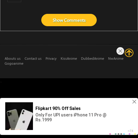
Show
Comments
Abouts us
Contact us
Privacy
KissAnime
DubbedAnime
NwAnime
Gogoanime