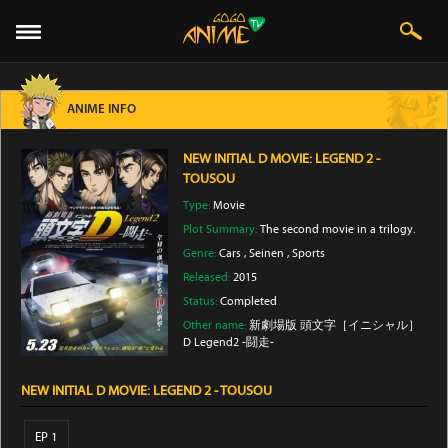
ANIME INFO
NEW INITIAL D MOVIE: LEGEND 2 -
TOUSOU
Type:
Movie
Plot Summary:
The second movie in a trilogy.
Genre:
Cars
,
Seinen
,
Sports
Released:
2015
Status:
Completed
Other name:
新劇場版 頭文字［イニシャル］
D Legend2 -闘走-
NEW INITIAL D MOVIE: LEGEND 2 - TOUSOU
EP 1