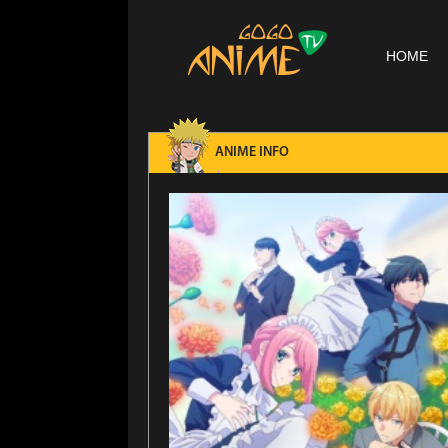
HOME
ANIME INFO