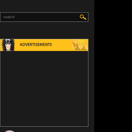
ADVERTISEMENTS