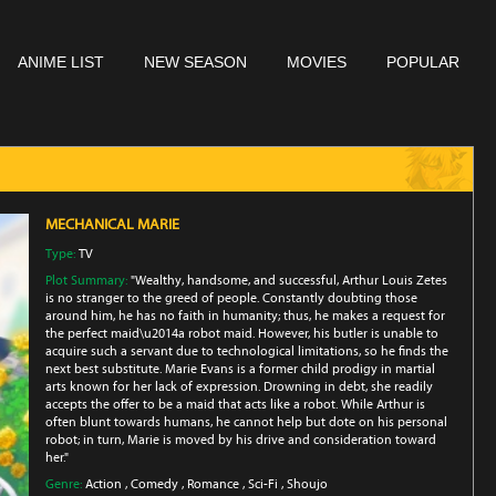
ANIME LIST
NEW SEASON
MOVIES
POPULAR
MECHANICAL MARIE
Type:
TV
Plot Summary:
"Wealthy, handsome, and successful, Arthur Louis Zetes
is no stranger to the greed of people. Constantly doubting those
around him, he has no faith in humanity; thus, he makes a request for
the perfect maid\u2014a robot maid. However, his butler is unable to
acquire such a servant due to technological limitations, so he finds the
next best substitute. Marie Evans is a former child prodigy in martial
arts known for her lack of expression. Drowning in debt, she readily
accepts the offer to be a maid that acts like a robot. While Arthur is
often blunt towards humans, he cannot help but dote on his personal
robot; in turn, Marie is moved by his drive and consideration toward
her."
Genre:
Action
,
Comedy
,
Romance
,
Sci-Fi
,
Shoujo