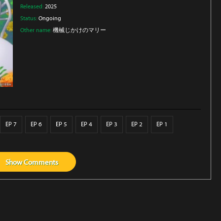
Released:
2025
Status:
Ongoing
Other name:
機械じかけのマリー
EP 7
EP 6
EP 5
EP 4
EP 3
EP 2
EP 1
Show
Comments