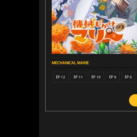
MECHANICAL MARIE
EP 12
EP 11
EP 10
EP 9
EP 8