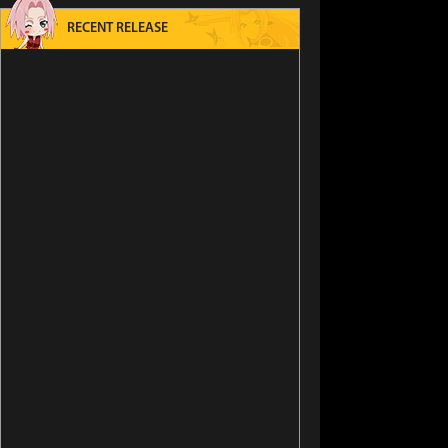
RECENT RELEASE