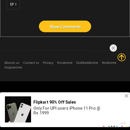
EP 1
Show
Comments
Abouts us
Contact us
Privacy
KissAnime
DubbedAnime
NwAnime
Gogoanime