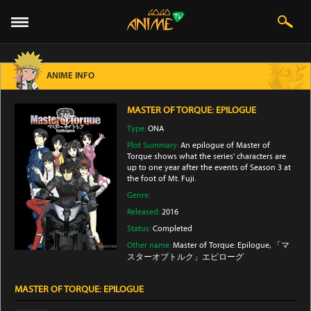
ANIME INFO
MASTER OF TORQUE: EPILOGUE
Type:
ONA
Plot Summary:
An epilogue of Master of
Torque shows what the series' characters are
up to one year after the events of Season 3 at
the foot of Mt. Fuji.
Genre:
Released:
2016
Status:
Completed
Other name:
Master of Torque: Epilogue, 「マ
スターオブトルク」エピローグ
MASTER OF TORQUE: EPILOGUE