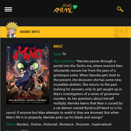
ANIME INFO
MAO
Type:
TV
Plot Summary:
"Nanoka passes through a
portal into the Taisho era, where exorcist Mao
reluctantly rescues her from the jaws of a
grotesque yokai. When Nanoka gets back to
the present, she discovers she has some new,
incredible abilities. She returns to the past
looking for answers, only to get caught up in
Mao's investigation of a series of gruesome
murders. As her questions about herself
multiply, Nanoka learns that Mao is cursed by
a cat demon named Byoki\u2014and so is his
sword. If anyone but Mao attempts to wield it, they are doomed. But when
Mao's life is in jeopardy, Nanoka picks up his blade and swings!"
Genre:
Mystery
,
Drama
,
Historical
,
Romance
,
Shounen
,
Supernatural