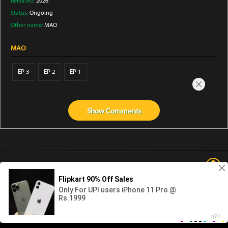
Released:
2026
Status:
Ongoing
Other name:
MAO
MAO
EP 3
EP 2
EP 1
Show
Comments
Abouts us
Contact us
Privacy
KissAnime
DubbedAnime
NwAnime
Gogoanime