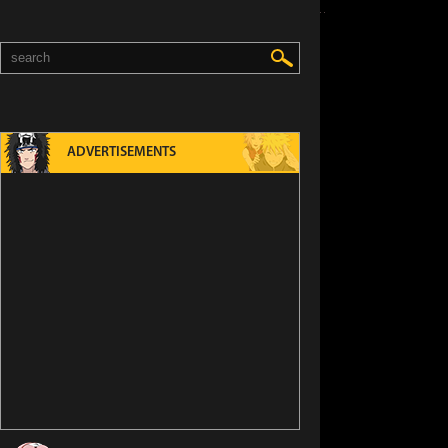
ADVERTISEMENTS