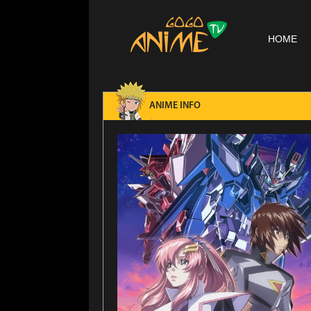
HOME
ANIME INFO