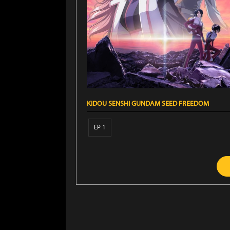
KIDOU SENSHI GUNDAM SEED FREEDOM
EP 1