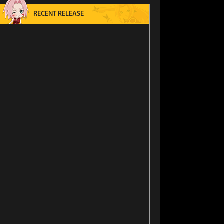
RECENT RELEASE