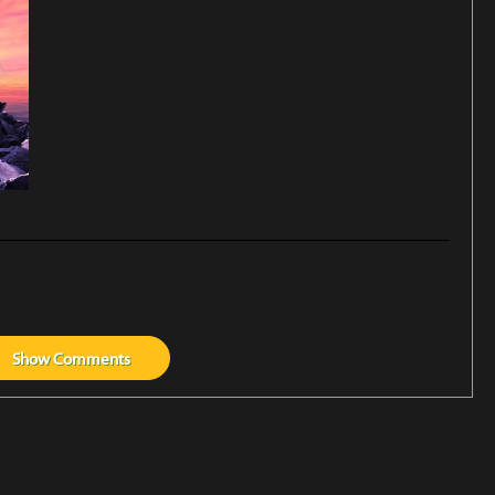
Show
Comments