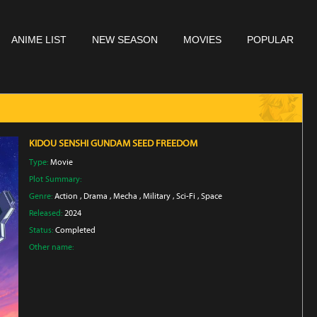
ANIME LIST
NEW SEASON
MOVIES
POPULAR
KIDOU SENSHI GUNDAM SEED FREEDOM
Type:
Movie
Plot Summary:
Genre:
Action
,
Drama
,
Mecha
,
Military
,
Sci-Fi
,
Space
Released:
2024
Status:
Completed
Other name: