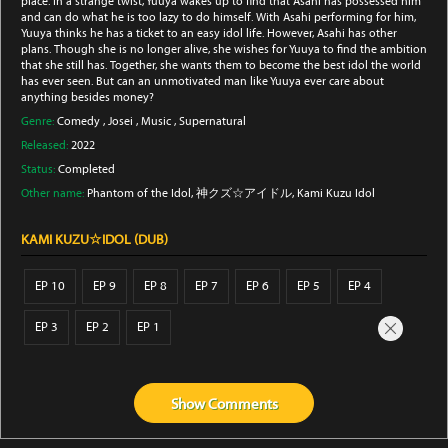
place. In a strange twist, Yuuya wakes up to find that Asahi has possessed him
and can do what he is too lazy to do himself. With Asahi performing for him,
Yuuya thinks he has a ticket to an easy idol life. However, Asahi has other
plans. Though she is no longer alive, she wishes for Yuuya to find the ambition
that she still has. Together, she wants them to become the best idol the world
has ever seen. But can an unmotivated man like Yuuya ever care about
anything besides money?
Genre:
Comedy
,
Josei
,
Music
,
Supernatural
Released:
2022
Status:
Completed
Other name:
Phantom of the Idol, 神クズ☆アイドル, Kami Kuzu Idol
KAMI KUZU☆IDOL (DUB)
EP 10
EP 9
EP 8
EP 7
EP 6
EP 5
EP 4
EP 3
EP 2
EP 1
Show
Comments