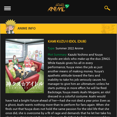
ANIME INFO
KAMI KUZU☆IDOL (DUB)
Type:
Summer 2022 Anime
Plot Summary:
Kazuki Yoshino and Yuuya
Niyodo are idols who make up the duo ZINGS.
While Kazuki gives his all in every
performance, Yuuya views the job as just
another means of making money. Yuuya's
apathetic attitude toward the fans and
inability to take his job seriously causes his
manager to give him an ultimatum: unless he
starts putting in more effort, he will be fired.
Backstage, Yuuya meets Asahi Mogami, an idol
dressed in a colorful costume. Asahi would
have had a bright future ahead of her—had she not died a year prior. Even as
a ghost, Asahi wants nothing more than to perform for fans again. When she
finds out that Yuuya does not hold the same passion for the idol life that she
once did, she is overcome by a fit of rage and demands that he let her take his