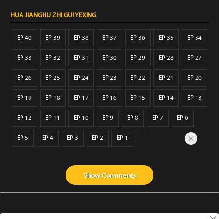
HUA JIANGHU ZHI GUI YEXING
EP 40
EP 39
EP 38
EP 37
EP 36
EP 35
EP 34
EP 33
EP 32
EP 31
EP 30
EP 29
EP 28
EP 27
EP 26
EP 25
EP 24
EP 23
EP 22
EP 21
EP 20
EP 19
EP 18
EP 17
EP 16
EP 15
EP 14
EP 13
EP 12
EP 11
EP 10
EP 9
EP 8
EP 7
EP 6
EP 5
EP 4
EP 3
EP 2
EP 1
Show
Comments