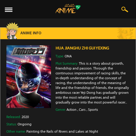
ANIME INFO
HUA JIANGHU ZHI GUI YEXING
Type:
ONA
Plot Summary:
This is a story about growth,
friendship and passion. Through the
continuous improvement of racing skills, the
in-depth understanding of the concept of
racing, the understanding of the meaning of
life and the friendship of friends, the originally
ambitious racer Yeji Dong has gradually grown
into the most reliable partner, and will
gradually grow into the most powerful racer...
Genre:
Action
,
Cars
,
Sports
Released:
2020
Status:
Ongoing
Other name:
Painting the Rails of Rivers and Lakes at Night