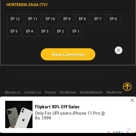
HORTENSIA SAGA (TV)
EP 12
EP 11
EP 10
EP 9
EP 8
EP 7
EP 6
EP 5
EP 4
EP 3
EP 2
EP 1
Show
Comments
Abouts us
Contact us
Privacy
KissAnime
DubbedAnime
NwAnime
Gogoanime