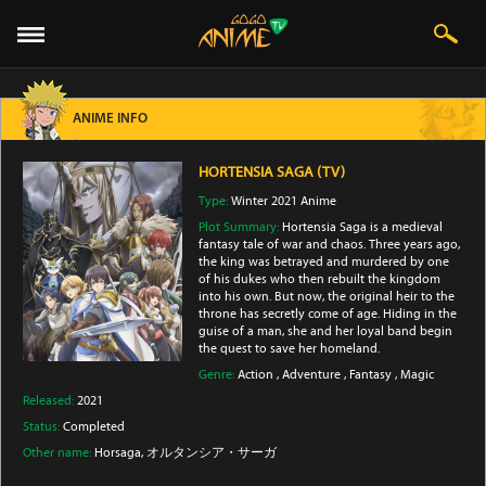
ANIME INFO
HORTENSIA SAGA (TV)
Type:
Winter 2021 Anime
Plot Summary:
Hortensia Saga is a medieval
fantasy tale of war and chaos. Three years ago,
the king was betrayed and murdered by one
of his dukes who then rebuilt the kingdom
into his own. But now, the original heir to the
throne has secretly come of age. Hiding in the
guise of a man, she and her loyal band begin
the quest to save her homeland.
Genre:
Action
,
Adventure
,
Fantasy
,
Magic
Released:
2021
Status:
Completed
Other name:
Horsaga, オルタンシア・サーガ