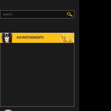
ADVERTISEMENTS