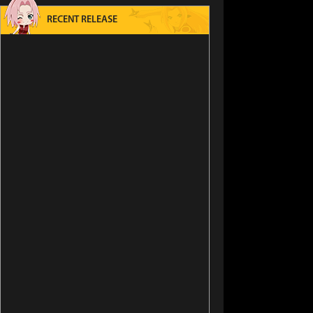
RECENT RELEASE