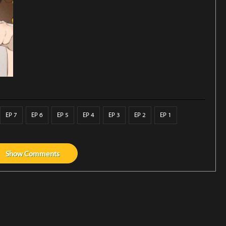
EP 7
EP 6
EP 5
EP 4
EP 3
EP 2
EP 1
Show
Comments