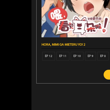
HORA, MIMI GA MIETERU YO! 2
EP 12
EP 11
EP 10
EP 9
EP 8