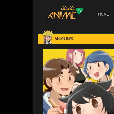
HOME
ANIME INFO