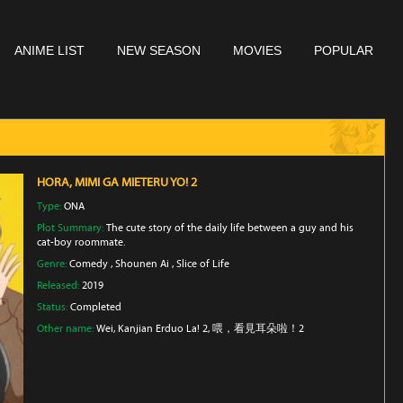
ANIME LIST
NEW SEASON
MOVIES
POPULAR
HORA, MIMI GA MIETERU YO! 2
Type:
ONA
Plot Summary:
The cute story of the daily life between a guy and his
cat-boy roommate.
Genre:
Comedy
,
Shounen Ai
,
Slice of Life
Released:
2019
Status:
Completed
Other name:
Wei, Kanjian Erduo La! 2, 喂，看見耳朵啦！2