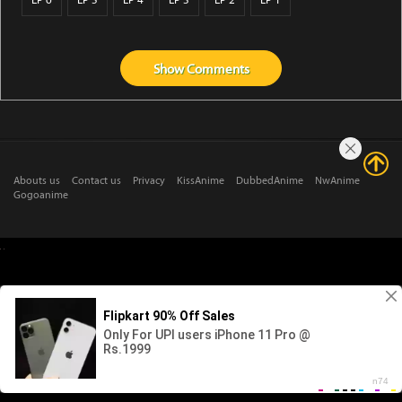
EP 6
EP 5
EP 4
EP 3
EP 2
EP 1
Show
Comments
Abouts us
Contact us
Privacy
KissAnime
DubbedAnime
NwAnime
Gogoanime