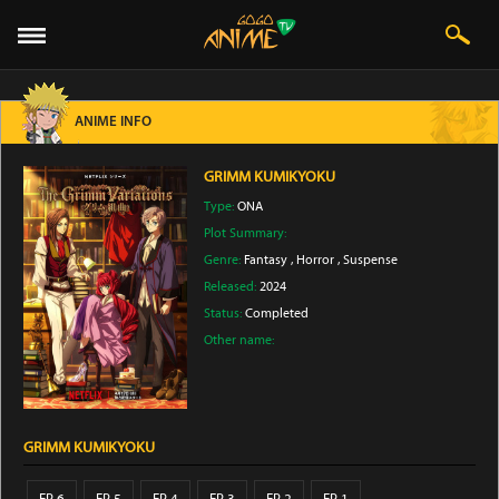
ANIME INFO
GRIMM KUMIKYOKU
Type:
ONA
Plot Summary:
Genre:
Fantasy
,
Horror
,
Suspense
Released:
2024
Status:
Completed
Other name:
GRIMM KUMIKYOKU