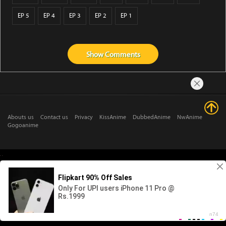
EP 5
EP 4
EP 3
EP 2
EP 1
Show
Comments
Abouts us
Contact us
Privacy
KissAnime
DubbedAnime
NwAnime
Gogoanime