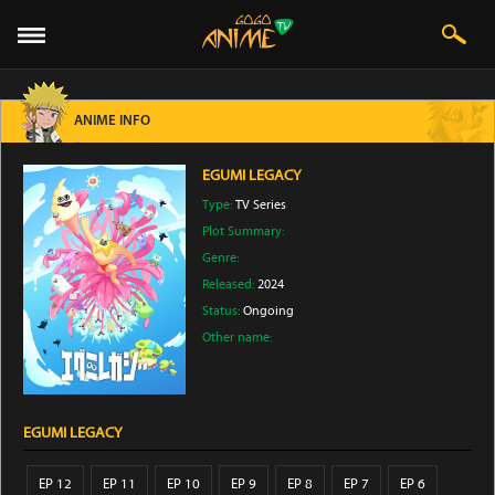
ANIME INFO
EGUMI LEGACY
Type:
TV Series
Plot Summary:
Genre:
Released:
2024
Status:
Ongoing
Other name:
EGUMI LEGACY
EP 12
EP 11
EP 10
EP 9
EP 8
EP 7
EP 6