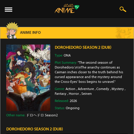
ANIME INFO
DOROHEDORO SEASON 2 (DUB)
Type:
ONA
Plot Summary:
"The second season of
Dorohedoro.\n\nThe anarchy continues as
Caiman inches closer to the truth behind his
cursed appearance and the mystery around
the Cross-Eyes' boss begins to unravel."
Genre:
Action
,
Adventure
,
Comedy
,
Mystery
,
Fantasy
,
Horror
,
Seinen
Released:
2026
Status:
Ongoing
Other name:
ドロヘドロ Season2
DOROHEDORO SEASON 2 (DUB)