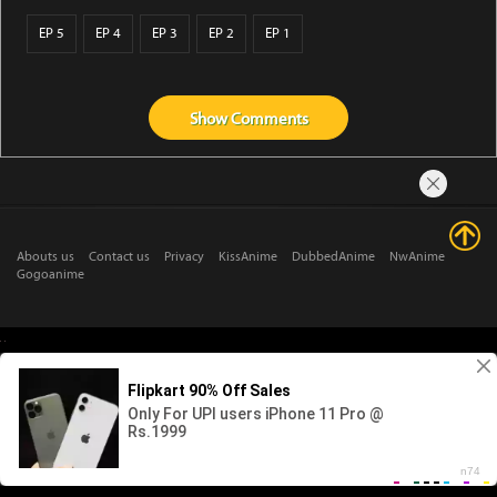
EP 5
EP 4
EP 3
EP 2
EP 1
Show
Comments
Abouts us
Contact us
Privacy
KissAnime
DubbedAnime
NwAnime
Gogoanime