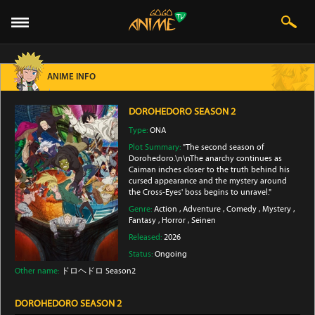
ANIME INFO
DOROHEDORO SEASON 2
Type:
ONA
Plot Summary:
"The second season of
Dorohedoro.\n\nThe anarchy continues as
Caiman inches closer to the truth behind his
cursed appearance and the mystery around
the Cross-Eyes' boss begins to unravel."
Genre:
Action
,
Adventure
,
Comedy
,
Mystery
,
Fantasy
,
Horror
,
Seinen
Released:
2026
Status:
Ongoing
Other name:
ドロヘドロ Season2
DOROHEDORO SEASON 2