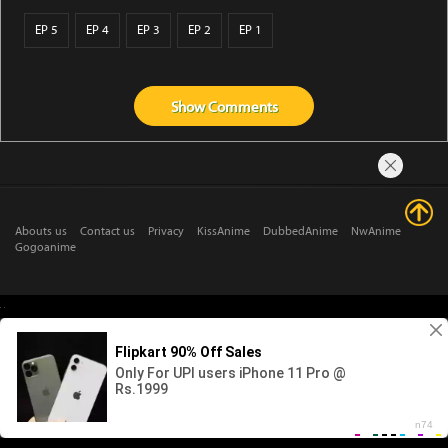
EP 5
EP 4
EP 3
EP 2
EP 1
Show
Comments
Abouts us
Contact us
Privacy
KissAnime
DubbedAnime
NwAnime
Gogoanime