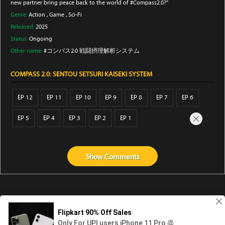
new partner bring peace back to the world of #Compass2.0?"
Genre:
Action
,
Game
,
Sci-Fi
Released:
2025
Status:
Ongoing
Other name:
#コンパス2.0 戦闘摂理解析システム
COMPASS 2.0: SENTOU SETSURI KAISEKI SYSTEM
EP 12
EP 11
EP 10
EP 9
EP 8
EP 7
EP 6
EP 5
EP 4
EP 3
EP 2
EP 1
Show
Comments
Abouts us
Contact us
Privacy
KissAnime
DubbedAnime
NwAnime