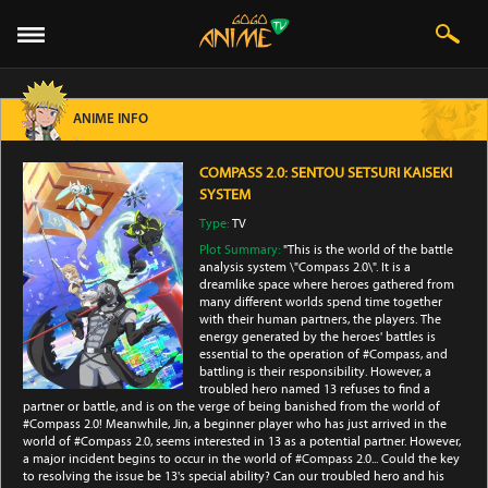
ANIME INFO
COMPASS 2.0: SENTOU SETSURI KAISEKI
SYSTEM
Type:
TV
Plot Summary:
"This is the world of the battle
analysis system \"Compass 2.0\". It is a
dreamlike space where heroes gathered from
many different worlds spend time together
with their human partners, the players. The
energy generated by the heroes' battles is
essential to the operation of #Compass, and
battling is their responsibility. However, a
troubled hero named 13 refuses to find a
partner or battle, and is on the verge of being banished from the world of
#Compass 2.0! Meanwhile, Jin, a beginner player who has just arrived in the
world of #Compass 2.0, seems interested in 13 as a potential partner. However,
a major incident begins to occur in the world of #Compass 2.0... Could the key
to resolving the issue be 13's special ability? Can our troubled hero and his