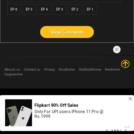
EP 6
EP 5
EP 4
EP 3
EP 2
EP 1
Show
Comments
Abouts us
Contact us
Privacy
KissAnime
DubbedAnime
NwAnime
Gogoanime