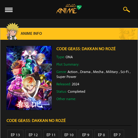
ANIME INFO
CODE GEASS: DAKKAN NO ROZÉ
Type:
ONA
Plot Summary:
Genre:
Action
,
Drama
,
Mecha
,
Military
,
Sci-Fi
,
Super Power
Released:
2024
Status:
Completed
Other name:
CODE GEASS: DAKKAN NO ROZÉ
EP 13
EP 12
EP 11
EP 10
EP 9
EP 8
EP 7