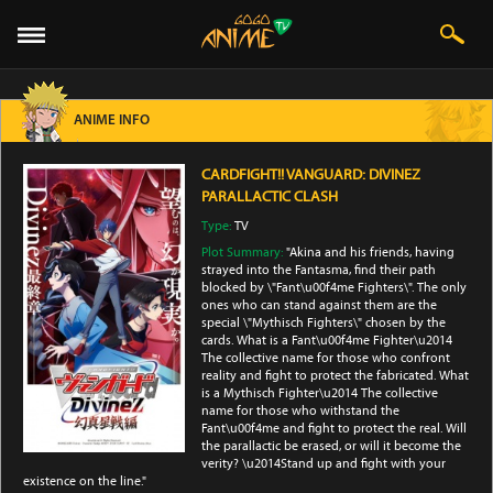
ANIME INFO
CARDFIGHT!! VANGUARD: DIVINEZ
PARALLACTIC CLASH
Type:
TV
Plot Summary:
"Akina and his friends, having
strayed into the Fantasma, find their path
blocked by \"Fant\u00f4me Fighters\". The only
ones who can stand against them are the
special \"Mythisch Fighters\" chosen by the
cards. What is a Fant\u00f4me Fighter\u2014
The collective name for those who confront
reality and fight to protect the fabricated. What
is a Mythisch Fighter\u2014 The collective
name for those who withstand the
Fant\u00f4me and fight to protect the real. Will
the parallactic be erased, or will it become the
verity? \u2014Stand up and fight with your
existence on the line."