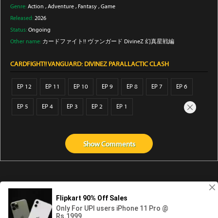
Genre:
Action
,
Adventure
,
Fantasy
,
Game
Released:
2026
Status:
Ongoing
Other name:
カードファイト!! ヴァンガード DivineZ 幻真星戦編
CARDFIGHT!! VANGUARD: DIVINEZ PARALLACTIC CLASH
EP 12
EP 11
EP 10
EP 9
EP 8
EP 7
EP 6
EP 5
EP 4
EP 3
EP 2
EP 1
Show
Comments
Abouts us
Contact us
Privacy
KissAnime
DubbedAnime
NwAnime
Gogoanime