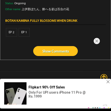
Status:
Ongoing
Other name:
上伊那ぼたん、酔へる姿は百合の花
BOTAN KAMIINA FULLY BLOSSOMS WHEN DRUNK
EP 2
EP 1
Show
Comments
Abouts us
Contact us
Privacy
KissAnime
DubbedAnime
NwAnime
Gogoanime