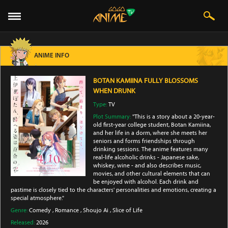
ANIME INFO
BOTAN KAMIINA FULLY BLOSSOMS
WHEN DRUNK
Type:
TV
Plot Summary:
"This is a story about a 20-year-
old first-year college student, Botan Kamiina,
and her life in a dorm, where she meets her
seniors and forms friendships through
drinking sessions. The anime features many
real-life alcoholic drinks - Japanese sake,
whiskey, wine - and also describes music,
movies, and other cultural elements that can
be enjoyed with alcohol. Each drink and
pastime is closely tied to the characters' personalities and emotions, creating a
special atmosphere."
Genre:
Comedy
,
Romance
,
Shoujo Ai
,
Slice of Life
Released:
2026