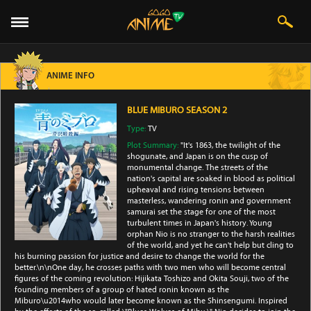
ANIME INFO
BLUE MIBURO SEASON 2
Type:
TV
Plot Summary:
"It's 1863, the twilight of the
shogunate, and Japan is on the cusp of
monumental change. The streets of the
nation's capital are soaked in blood as political
upheaval and rising tensions between
masterless, wandering ronin and government
samurai set the stage for one of the most
turbulent times in Japan's history. Young
orphan Nio is no stranger to the harsh realities
of the world, and yet he can't help but cling to
his burning passion for justice and desire to change the world for the
better.\n\nOne day, he crosses paths with two men who will become central
figures of the coming revolution: Hijikata Toshizo and Okita Souji, two of the
founding members of a group of hated ronin known as the
Miburo\u2014who would later become known as the Shinsengumi. Inspired