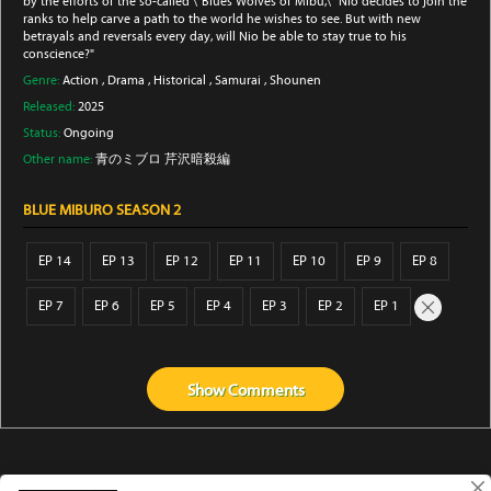
by the efforts of the so-called \"Blues Wolves of Mibu,\" Nio decides to join the
ranks to help carve a path to the world he wishes to see. But with new
betrayals and reversals every day, will Nio be able to stay true to his
conscience?"
Genre:
Action
,
Drama
,
Historical
,
Samurai
,
Shounen
Released:
2025
Status:
Ongoing
Other name:
青のミブロ 芹沢暗殺編
BLUE MIBURO SEASON 2
EP 14
EP 13
EP 12
EP 11
EP 10
EP 9
EP 8
EP 7
EP 6
EP 5
EP 4
EP 3
EP 2
EP 1
Show
Comments