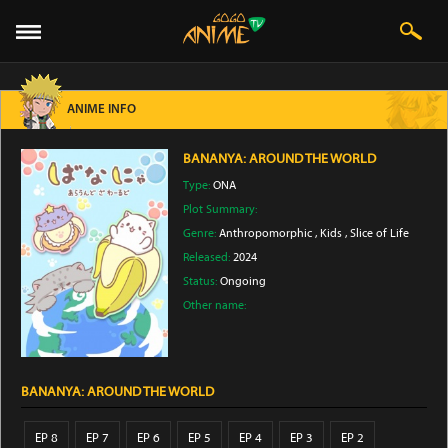
ANIME INFO
BANANYA: AROUND THE WORLD
Type:
ONA
Plot Summary:
Genre:
Anthropomorphic
,
Kids
,
Slice of Life
Released:
2024
Status:
Ongoing
Other name:
BANANYA: AROUND THE WORLD
EP 8
EP 7
EP 6
EP 5
EP 4
EP 3
EP 2