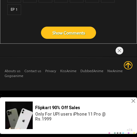
EP 1
Show
Comments
Abouts us
Contact us
Privacy
KissAnime
DubbedAnime
NwAnime
Gogoanime