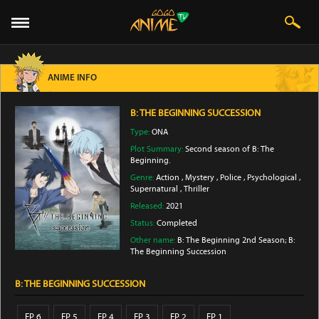
ANIME INFO
B: THE BEGINNING SUCCESSION
Type:
ONA
Plot Summary:
Second season of B: The
Beginning.
Genre:
Action
,
Mystery
,
Police
,
Psychological
,
Supernatural
,
Thriller
Released:
2021
Status:
Completed
Other name:
B: The Beginning 2nd Season; B:
The Beginning Succession
B: THE BEGINNING SUCCESSION
EP 6
EP 5
EP 4
EP 3
EP 2
EP 1