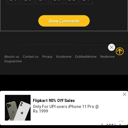
Show
Comments
Abouts us
Contact us
Privacy
KissAnime
DubbedAnime
NwAnime
Gogoanime