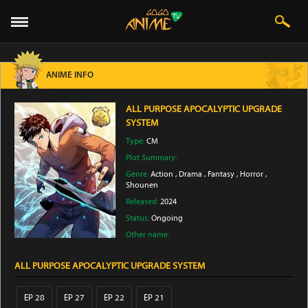
ANIME INFO
ALL PURPOSE APOCALYPTIC UPGRADE
SYSTEM
Type:
CM
Plot Summary:
Genre:
Action
,
Drama
,
Fantasy
,
Horror
,
Shounen
Released:
2024
Status:
Ongoing
Other name:
ALL PURPOSE APOCALYPTIC UPGRADE SYSTEM
EP 28
EP 27
EP 22
EP 21