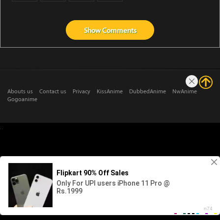
Show
Comments
Abouts us
Contact us
Privacy
KissAnime
DubbedAnime
NwAnime
Gogoanime