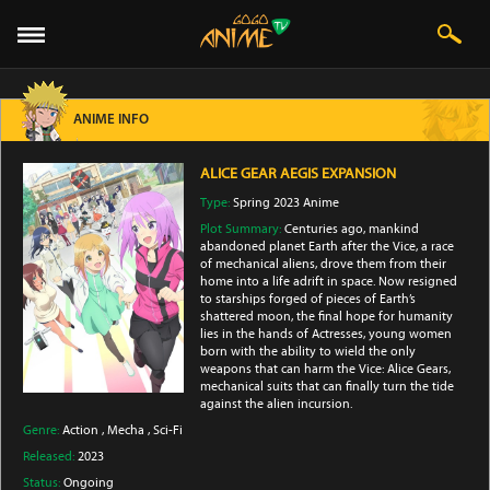
ANIME INFO
ALICE GEAR AEGIS EXPANSION
Type:
Spring 2023 Anime
Plot Summary:
Centuries ago, mankind
abandoned planet Earth after the Vice, a race
of mechanical aliens, drove them from their
home into a life adrift in space. Now resigned
to starships forged of pieces of Earth’s
shattered moon, the final hope for humanity
lies in the hands of Actresses, young women
born with the ability to wield the only
weapons that can harm the Vice: Alice Gears,
mechanical suits that can finally turn the tide
against the alien incursion.
Genre:
Action
,
Mecha
,
Sci-Fi
Released:
2023
Status:
Ongoing