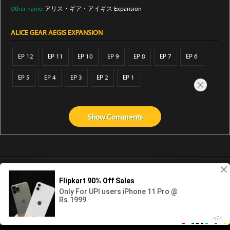
Other name:
アリス・ギア・アイギス Expansion
ALICE GEAR AEGIS EXPANSION
EP 12
EP 11
EP 10
EP 9
EP 8
EP 7
EP 6
EP 5
EP 4
EP 3
EP 2
EP 1
Show
Comments
Abouts us
Contact us
Privacy
KissAnime
DubbedAnime
NwAnime
Gogoanime