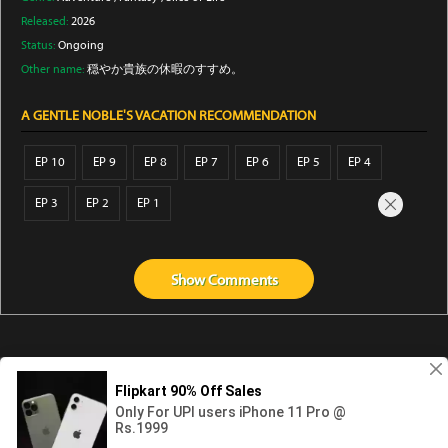
Released:
2026
Status:
Ongoing
Other name:
穏やか貴族の休暇のすすめ。
A GENTLE NOBLE'S VACATION RECOMMENDATION
EP 10
EP 9
EP 8
EP 7
EP 6
EP 5
EP 4
EP 3
EP 2
EP 1
Show
Comments
Abouts us
Contact us
Privacy
KissAnime
DubbedAnime
NwAnime
Gogoanime