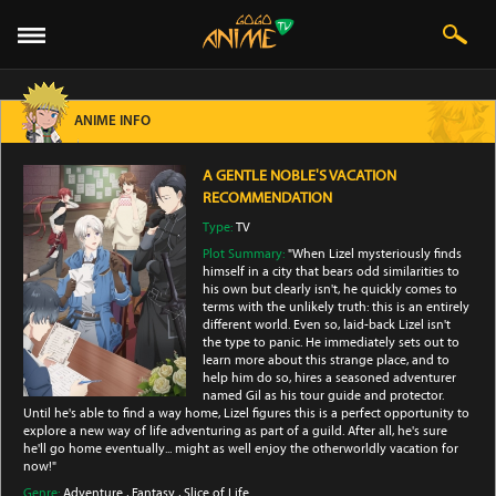
ANIME INFO
A GENTLE NOBLE'S VACATION
RECOMMENDATION
Type:
TV
Plot Summary:
"When Lizel mysteriously finds
himself in a city that bears odd similarities to
his own but clearly isn't, he quickly comes to
terms with the unlikely truth: this is an entirely
different world. Even so, laid-back Lizel isn't
the type to panic. He immediately sets out to
learn more about this strange place, and to
help him do so, hires a seasoned adventurer
named Gil as his tour guide and protector.
Until he's able to find a way home, Lizel figures this is a perfect opportunity to
explore a new way of life adventuring as part of a guild. After all, he's sure
he'll go home eventually... might as well enjoy the otherworldly vacation for
now!"
Genre:
Adventure
,
Fantasy
,
Slice of Life